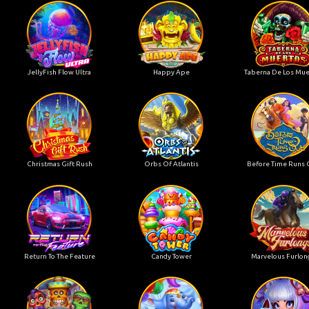
JellyFish Flow Ultra
Happy Ape
Taberna De Los Mue
Christmas Gift Rush
Orbs Of Atlantis
Before Time Runs 
Return To The Feature
Candy Tower
Marvelous Furlon