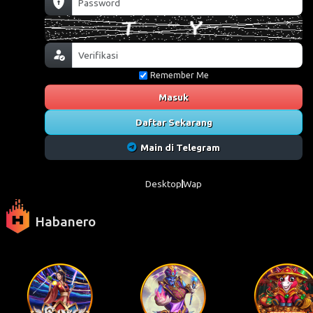
Remember Me
Masuk
Daftar Sekarang
Main di Telegram
Desktop
Wap
Habanero