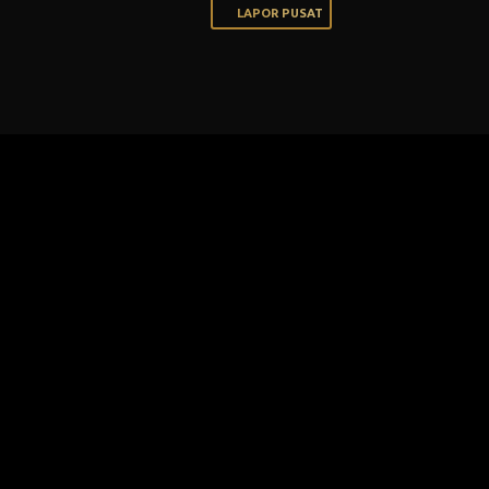
LAPOR PUSAT