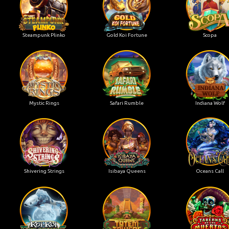
Steampunk Plinko
Gold Koi Fortune
Scopa
Mystic Rings
Safari Rumble
Indiana Wolf
Shivering Strings
Isibaya Queens
Oceans Call