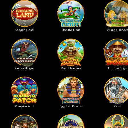
Shoguns Land
Skys the Limit
Vikings Plunder
Raiden Shogun
Mount Mazuma
Fortune Dogs
Pumpkin Patch
Egyptian Dreams
Zeus