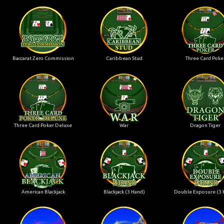
Baccarat Zero Commission
Caribbean Stud
Three Card Poke
Three Card Poker Deluxe
War
Dragon Tiger
American Blackjack
Blackjack (3 Hand)
Double Exposure (3 