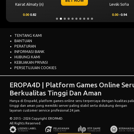
BET NOW
Kairat Almaty (n)
Levski Sofia
0.00
0.82
0.00
-0.94
TENTANG KAMI
BANTUAN
PERATURAN
INFORMASI BANK
HUBUNGI KAMI
KEBIJAKAN PRIVASI
PERSETUJUAN COOKIES
EROPA4D | Platform Games Online Ser
Berkualitas Tinggi Dan Aman
Hanya di Eropa4d, platform games online seru terpercaya dengan kualitas pal
tinggi dan aman yang memiliki server paling stabil serta didukung dengan
layanan customer service profesional 24 jam.
© 2015 - 2026 Copyright EROPA4D.
All Rights Reserved.