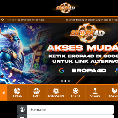
e Terpercaya.
Selamat Datang Di Eropa4D Agen Slot dan Togel Online Terpercaya.
TOGEL
SLOT
LIVE CASINO
SPORT
ARCADE
SABU