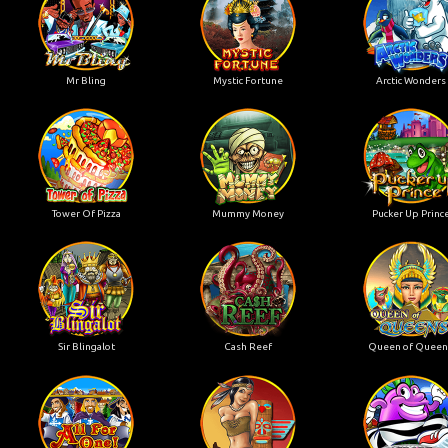
Mr Bling
Mystic Fortune
Arctic Wonders
Tower Of Pizza
Mummy Money
Pucker Up Princ
Sir Blingalot
Cash Reef
Queen of Queen