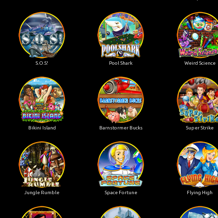
S.O.S!
Pool Shark
Weird Science
Bikini Island
Barnstormer Bucks
Super Strike
Jungle Rumble
Space Fortune
Flying High