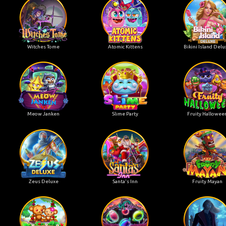
Witches Tome
Atomic Kittens
Bikini Island Del
Meow Janken
Slime Party
Fruity Hallowee
Zeus Deluxe
Santa's Inn
Fruity Mayan