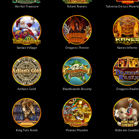
Koi Koi Treasure
Totem Towers
Taberna De Los Muerto
Santas Village
Dragons Throne
Kanes Inferno
Aztlans Gold
Blackbeards Bounty
Dragons Realm
King Tuts Tomb
Pirates Plunder
Ride em Cowbo