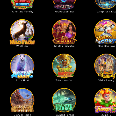
Valentine Monchy
Hot Hot Summer
Vampires's Fat
Wild Flow
Golden Taj Mahal
Moo Moo Cow
Arctic Hunt
Totem Warrior
Waltz Beauty
Glory of Rome
Haunted Harbor
Jump! 2