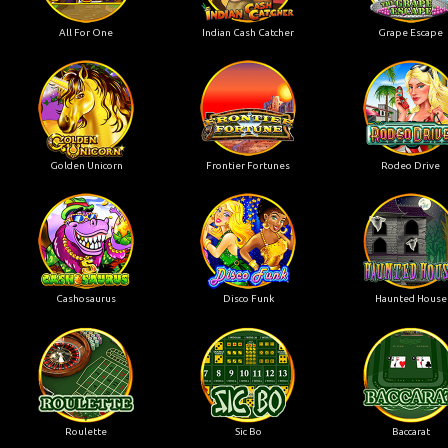
All For One
Indian Cash Catcher
Grape Escape
Golden Unicorn
Frontier Fortunes
Rodeo Drive
Cashosaurus
Disco Funk
Haunted House
Roulette
Sic Bo
Baccarat