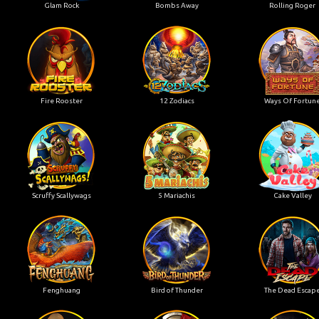
Glam Rock
Bombs Away
Rolling Roger
Fire Rooster
12 Zodiacs
Ways Of Fortun
Scruffy Scallywags
5 Mariachis
Cake Valley
Fenghuang
Bird of Thunder
The Dead Escap