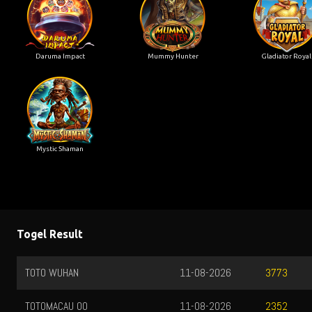
Daruma Impact
Mummy Hunter
Gladiator Royal
Mystic Shaman
Togel Result
TOTO WUHAN
11-08-2026
3773
TOTOMACAU 00
11-08-2026
2352