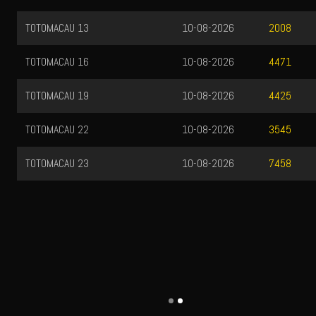
TOTOMACAU 13
10-08-2026
2008
TOTOMACAU 16
10-08-2026
4471
TOTOMACAU 19
10-08-2026
4425
TOTOMACAU 22
10-08-2026
3545
TOTOMACAU 23
10-08-2026
7458