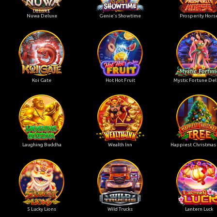
Nuwa Deluxe
Genie's Showtime
Prosperity Hors
Koi Gate
Hot Hot Fruit
Mystic Fortune De
Laughing Buddha
Wealth Inn
Happiest Christmas
5 Lucky Lions
Wild Trucks
Lantern Luck