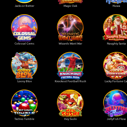
Jacks or Better
Magic Oak
Nuwa
Colossal Gems
Wizards Want War
Naughty Santa
Loony Blox
Knockout Football Rush
Lucky Fortune Ca
Techno Tumble
Hey Sushi
JellyFish Flow