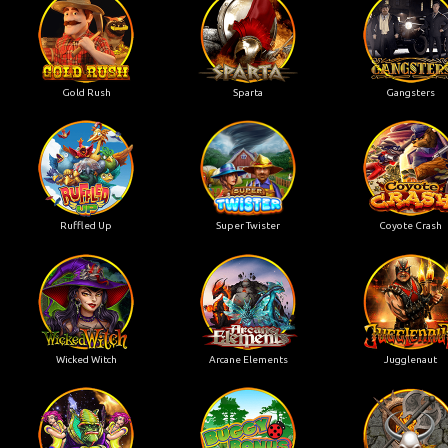
Gold Rush
Sparta
Gangsters
Ruffled Up
Super Twister
Coyote Crash
Wicked Witch
Arcane Elements
Jugglenaut