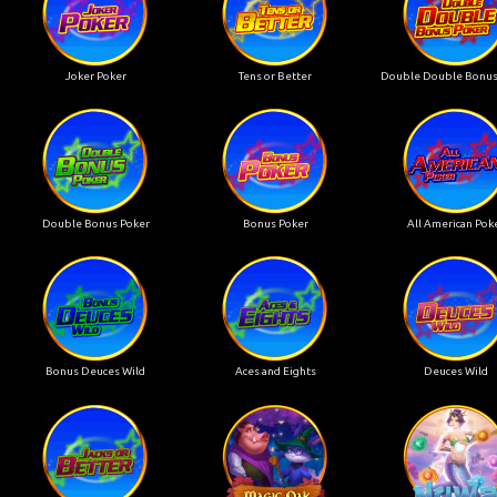
Joker Poker
Tens or Better
Double Double Bonus
Double Bonus Poker
Bonus Poker
All American Pok
Bonus Deuces Wild
Aces and Eights
Deuces Wild