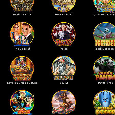
London Hunter
Treasure Tomb
Queen of Queens 
The Big Deal
Presto!
Knockout Footba
Egyptian Dreams Deluxe
Zeus 2
Panda Panda