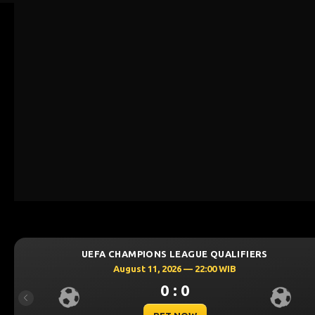
UEFA CHAMPIONS LEAGUE QUALIFIERS
August 11, 2026 — 22:00 WIB
0 : 0
Previous