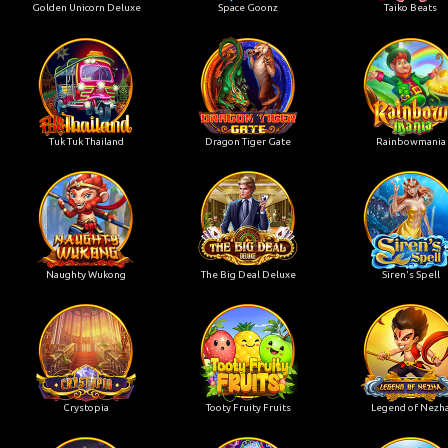
Golden Unicorn Deluxe
Space Goonz
Taiko Beats
Tuk Tuk Thailand
Dragon Tiger Gate
Rainbowmania
Naughty Wukong
The Big Deal Deluxe
Siren's Spell
Crystopia
Tooty Fruity Fruits
Legend of Nezh