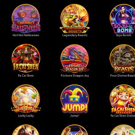
Hot Hot Halloween
Legendary Beasts
Soju Bomb
Fa Cai Shen
Fortune Dragon Joy
Four Divine Beas
Lucky Lucky
Jump!
Fa Cai Shen Delu