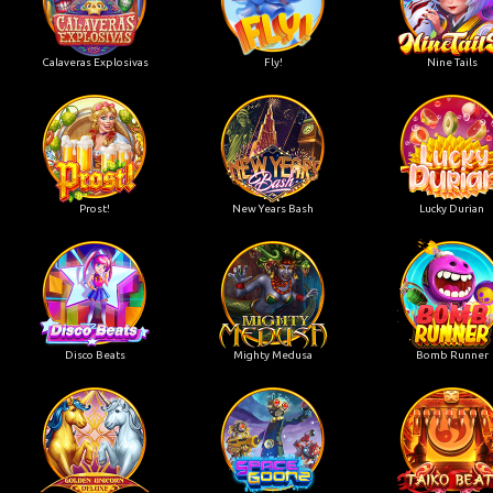
Calaveras Explosivas
Fly!
Nine Tails
Prost!
New Years Bash
Lucky Durian
Disco Beats
Mighty Medusa
Bomb Runner