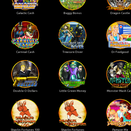
Galactic Cash
Buggy Bonus
Dragon Castle
Carnival Cash
Treasure Diver
Dr Feelgood
Double O Dollars
Little Green Money
Monster Mash Ca
Shaolin Fortunes 100
Shaolin Fortunes
Pamper Me