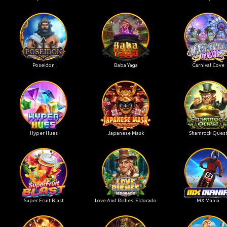
Poseidon
Baba Yaga
Carnival Cove
Hyper Hues
Japanese Mask
Shamrock Ques
Super Fruit Blast
Love And Riches: Eldorado
MX Mania