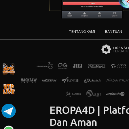
TENTANG KAMI
|
BANTUAN
|
Night City
Mi
EROPA4D | Platf
Double Happiness
Swee
Dan Aman