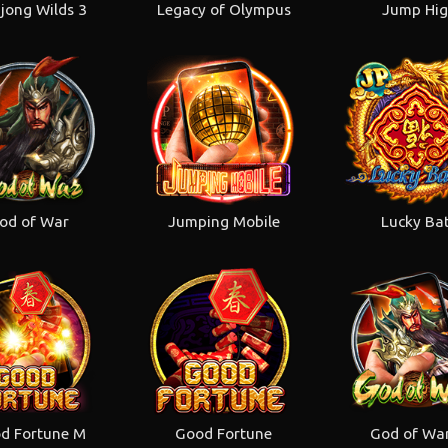
jong Wilds 3
Legacy of Olympus
Jump Hi
od of War
Jumping Mobile
Lucky Ba
d Fortune M
Good Fortune
God of Wa