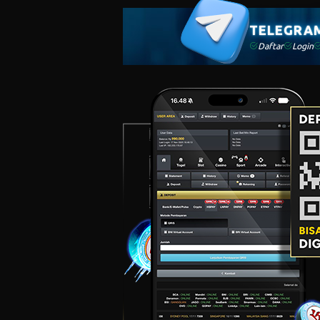
TELEGRA
Daftar
Login
Watah Master
Mahj
Go Fishing