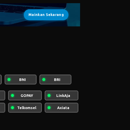
Mainkan Sekarang
ight
Black Wukong
BNI
BRI
GOPAY
LinkAja
House
Myeong Ryang
Telkomsel
Axiata