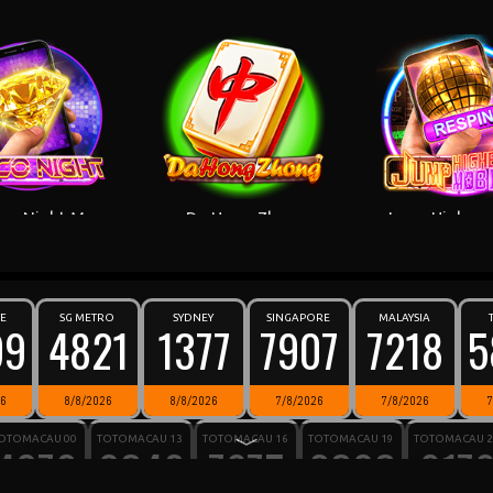
sco Night M
Da Hong Zhong
Jump Higher 
YE
SG METRO
SYDNEY
SINGAPORE
MALAYSIA
99
4821
1377
7907
7218
5
26
8/8/2026
8/8/2026
7/8/2026
7/8/2026
7
OTOMACAU 00
TOTOMACAU 13
TOTOMACAU 16
TOTOMACAU 19
TOTOMACAU 
4072
0342
7875
6303
917
ve n Jump
Lucky Bats M
168 Lucky 