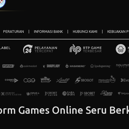
PERATURAN
|
INFORMASI BANK
|
HUBUNGI KAMI
|
KEBIJAKAN P
rror Mirror
Treasure Koi
The Dragon B
Wealth 
orm Games Online Seru Berk
t 666 Deluxe
Hong Kong Flavor
Diamond Fr