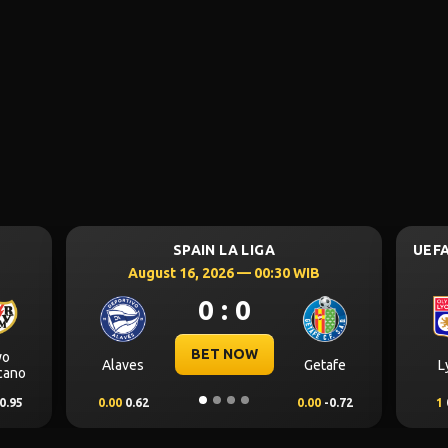
8/8/2026
8/8/2026
7/8/2026
7/8/2026
7/8/2026
Top Ace 2
Top Ace
Crazy Craz
IERS
UEFA CHAMPIONS LEAGUE QUALIFIERS
UEF
August 12, 2026 — 01:15 WIB
0 : 0
BET NOW
Slovan
bahce
Mjallby
Bodo
Bratislava
ah Master 2
Mahjong Wilds
Disco Pig
.87
0.5
0.83
-0.5
0.99
0.7