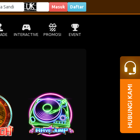
n Togel Online Terpercaya.
Masuk
Daftar
ADE
INTERACTIVE
PROMOSI
EVENT