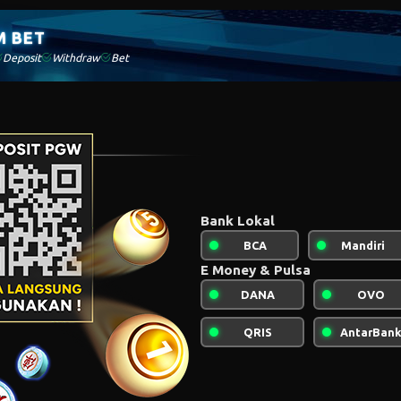
M BET
Deposit
Withdraw
Bet
ong Rich Ways
Sung Wukong
Wild Disco N
Bank Lokal
BCA
Mandiri
E Money & Pulsa
DANA
OVO
Mafia
Hero of the 3
The Chicken 
QRIS
AntarBank
Kingdoms - Cao Cao