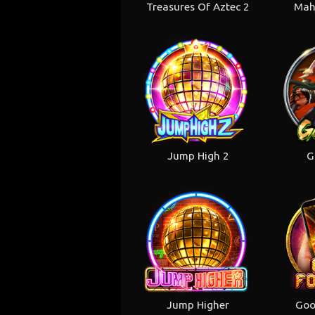
Treasures Of Aztec 2
Mah
Jump High 2
G
Jump Higher
Goo