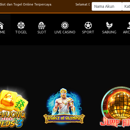
dan Togel Online Terpercaya.
Selamat Datang Di Eropa4D Agen Slot da
ME
TOGEL
SLOT
LIVE CASINO
SPORT
SABUNG
ARC