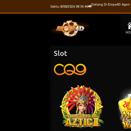
Selamat Datang Di Eropa4D Agen Slot 
Sabtu 8/08/2026 08:36:46
HO
Slot