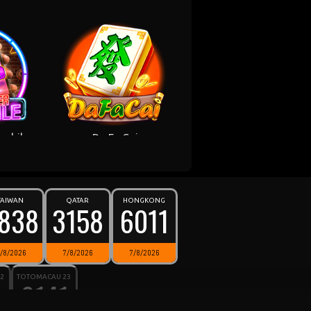
mobile
Da Fa Cai
TAIWAN
QATAR
HONGKONG
838
3158
6011
/8/2026
7/8/2026
7/8/2026
22
TOTOMACAU 23
8
9141
Bag
Crazy Crazy