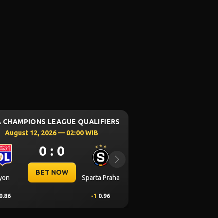
7/8/2026
y 2
Super Power Bank
A CHAMPIONS LEAGUE QUALIFIERS
August 11, 2026 — 22:59 WIB
0 : 0
Next
BET NOW
Union Saint-
 Glimt
Gilloise
gy
Mahjong Wilds 2
5
0.82
-0.75
1.00