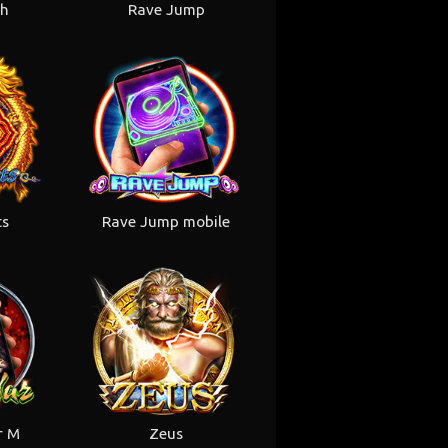
gh
Rave Jump
ts
Rave Jump mobile
r M
Zeus