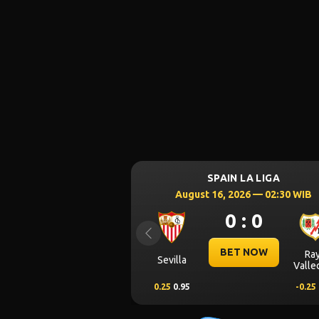
8/8/2026
Watah Master Turbo
UEFA CHAMPIONS LEAGUE QUALIF
August 12, 2026 — 01:30 WIB
0 : 0
Previous
BET NOW
SK Sturm
Fener
Graz
Crazy Crazy 3
Wat
-0.5
0.95
0.5
0