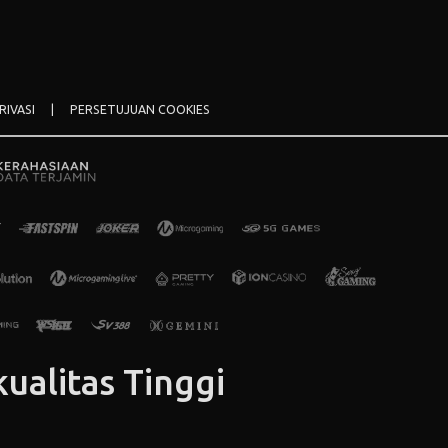
RIVASI
|
PERSETUJUAN COOKIES
rings
Royal Fruit
2
ualitas Tinggi
uit
Songkran