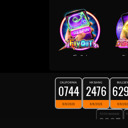
Fly Out
Di
CALIFORNIA
HK SIANG
BULLSE
0744
2476
62
8/8/2026
8/8/2026
8/8/20
TOTO WUHAN
T
2605
Fa Cai Shen 2
Mo